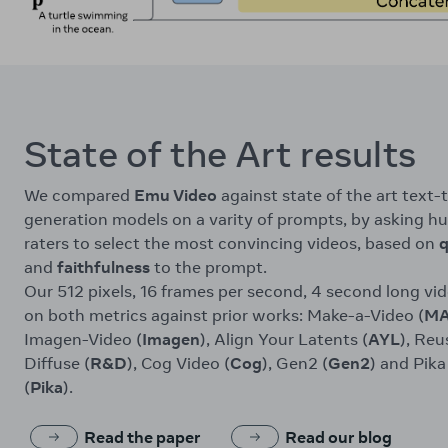
State of the Art results
We compared
Emu Video
against state of the art text-
generation models on a varity of prompts, by asking 
raters to select the most convincing videos, based on
q
and
faithfulness
to the prompt.
Our 512 pixels, 16 frames per second, 4 second long vi
on both metrics against prior works: Make-a-Video (
M
Imagen-Video (
Imagen
), Align Your Latents (
AYL
), Reu
Diffuse (
R&D
), Cog Video (
Cog
), Gen2 (
Gen2
) and Pika
(
Pika
).
Read the paper
Read our blog