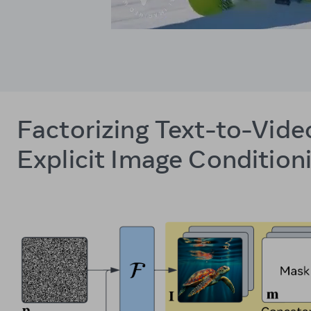
Factorizing Text-to-Vide
Explicit Image Condition