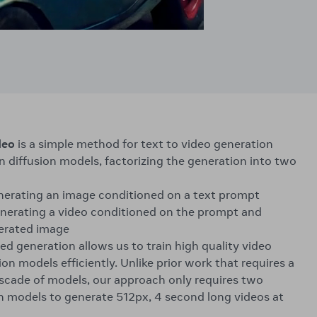
deo
is a simple method for text to video generation
n diffusion models, factorizing the generation into two
enerating an image conditioned on a text prompt
nerating a video conditioned on the prompt and
erated image
ed generation allows us to train high quality video
on models efficiently. Unlike prior work that requires a
scade of models, our approach only requires two
on models to generate 512px, 4 second long videos at