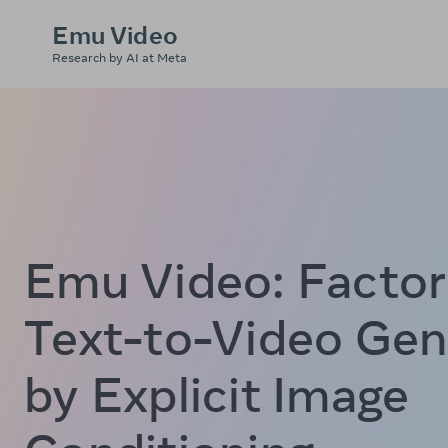
Emu Video
Research by AI at Meta
Emu Video:
Factor
Text-to-Video Gen
by Explicit Image