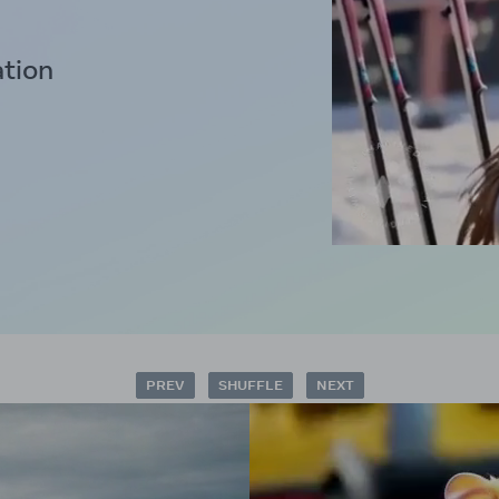
ation
PREV
SHUFFLE
NEXT