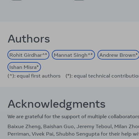
Authors
Rohit Girdhar
^*
Mannat Singh
^*
Andrew Brown
*
Ishan Misra
*
(^): equal first authors
(*): equal technical contributi
Acknowledgments
We are grateful for the support of multiple collaborator
Baixue Zheng, Baishan Guo, Jeremy Teboul, Milan Zh
Perriman, Vivek Pai, Shubho Sengupta for their help wi