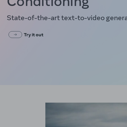
Conditioning
State-of-the-art text-to-video gener
Try it out