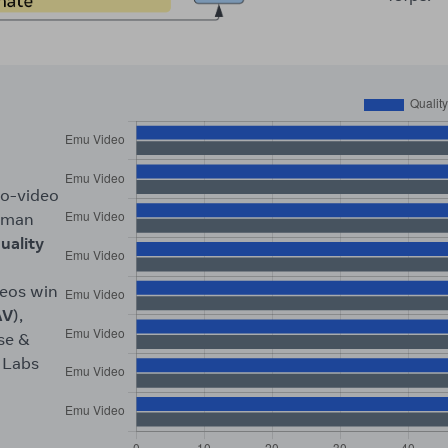
to-video
human
uality
deos win
AV
),
se &
 Labs