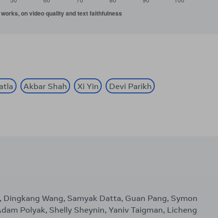
atla
Akbar Shah
Xi Yin
Devi Parikh
Xu, Dingkang Wang, Samyak Datta, Guan Pang, Symon
, Adam Polyak, Shelly Sheynin, Yaniv Taigman, Licheng