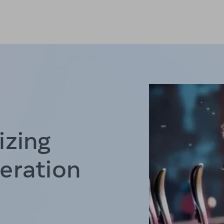
izing
eration