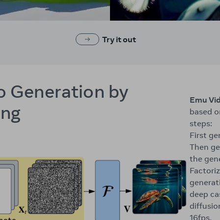
Try it out
o Generation by
Emu Vi
ing
based o
steps:
First g
Then ge
the gen
Factoriz
generati
deep ca
diffusi
16fps.