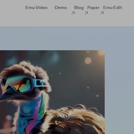
Emu Video
Demo
Blog
Paper
Emu Edit