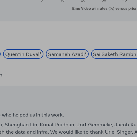
Quentin Duval
*
Samaneh Azadi
*
Sai Saketh Rambh
on
s who helped us in this work.
ou, Shenghao Lin, Kunal Pradhan, Jort Gemmeke, Jacob 
th the data and infra. We would like to thank Uriel Singer